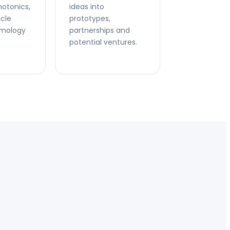
hotonics,
ideas into
icle
prototypes,
smology
partnerships and
potential ventures.