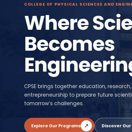
COLLEGE OF PHYSICAL SCIENCES AND ENGIN
Where Sci
Becomes
Engineerin
CPSE brings together education, research,
entrepreneurship to prepare future scienti
tomorrow’s challenges.
↗
Explore Our Programs
Discover Our