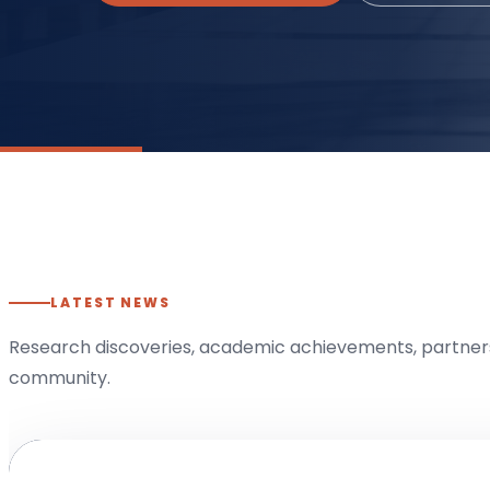
LATEST NEWS
Research discoveries, academic achievements, partners
community.