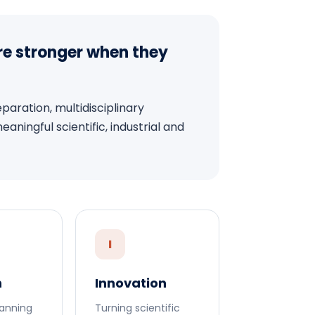
re stronger when they
aration, multidisciplinary
ningful scientific, industrial and
I
h
Innovation
anning
Turning scientific