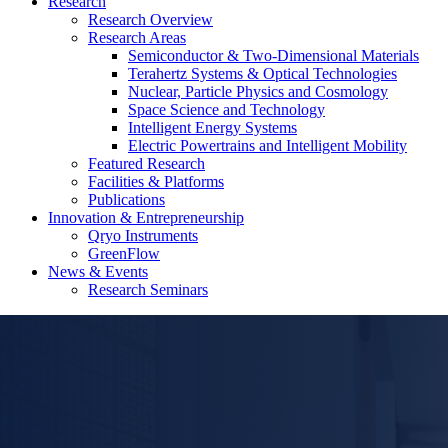
Research
Research Overview
Research Areas
Semiconductor & Two-Dimensional Materials
Terahertz Systems & Optical Technologies
Nuclear, Particle Physics and Cosmology
Space Science and Technology
Intelligent Energy Systems
Electric Powertrains and Intelligent Mobility
Featured Research
Facilities & Platforms
Publications
Innovation & Entrepreneurship
Qryo Instruments
GreenFlow
News & Events
Research Seminars