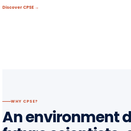
Discover CPSE →
WHY CPSE?
An environment d