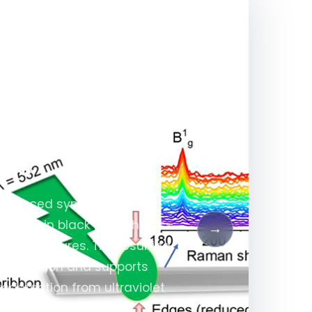
dden Raman
sphorus–Metal
res
e-induced symmetry
 modes in black phosphorus–
→
rostructures. The resulting
 separation and supports
detection from ultraviolet