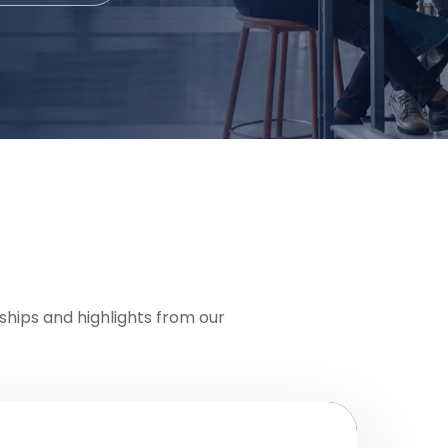
hips and highlights from our