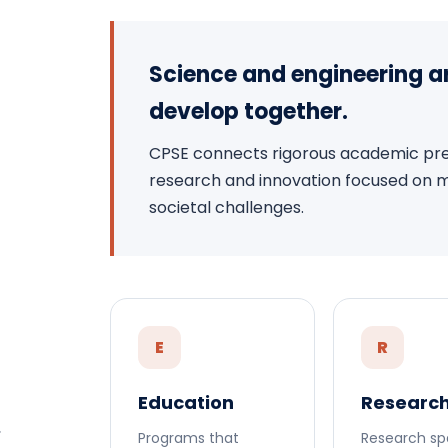
Science and engineering a
develop together.
CPSE connects rigorous academic prep
research and innovation focused on mea
societal challenges.
E
R
Education
Researc
.
Programs that
Research sp