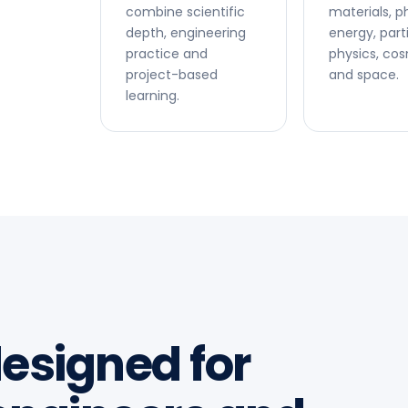
combine scientific
materials, p
depth, engineering
energy, part
practice and
physics, co
project-based
and space.
learning.
esigned for