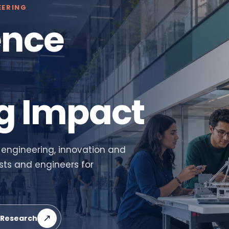
EERING
ence
g Impact
 engineering, innovation and
sts and engineers for
↗
 Research