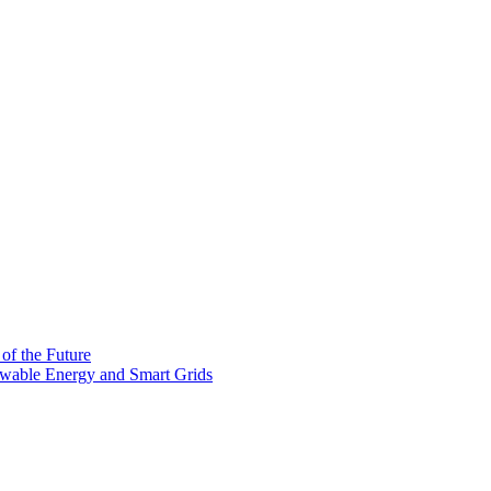
 of the Future
newable Energy and Smart Grids