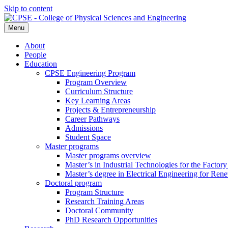
Skip to content
Menu
About
People
Education
CPSE Engineering Program
Program Overview
Curriculum Structure
Key Learning Areas
Projects & Entrepreneurship
Career Pathways
Admissions
Student Space
Master programs
Master programs overview
Master’s in Industrial Technologies for the Factory
Master’s degree in Electrical Engineering for Re
Doctoral program
Program Structure
Research Training Areas
Doctoral Community
PhD Research Opportunities