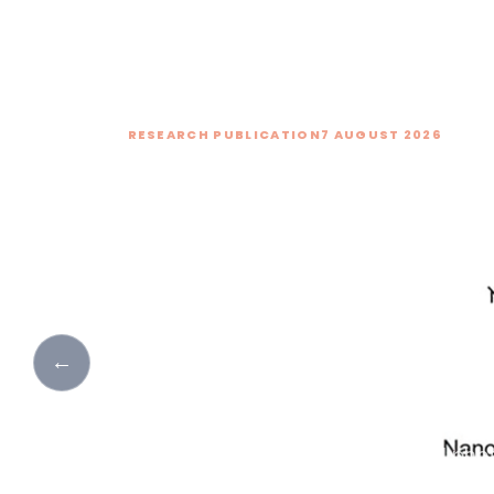
RESEARCH PUBLICATION
7 AUGUST 2026
Activation of Forbi
Modes in Black Pho
Oxide Heterostructu
New research investigates how edg
breaking activates forbidden Raman
←
Cu₂O and black phosphorus–MoO₃ hete
interfacial coupling improves charge
high-performance, self-powered photo
to near-infrared wavelengths.