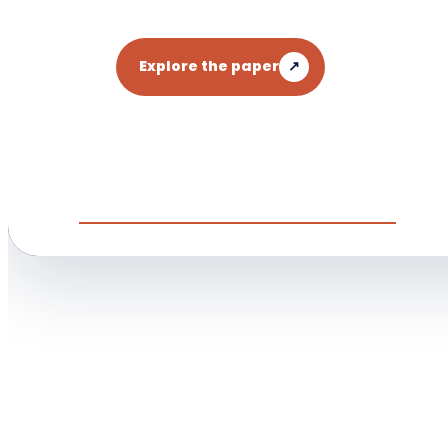
Explore the paper
↗