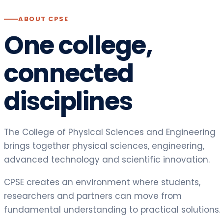
ABOUT CPSE
One college,
connected
disciplines
The College of Physical Sciences and Engineering
brings together physical sciences, engineering,
advanced technology and scientific innovation.
CPSE creates an environment where students,
researchers and partners can move from
fundamental understanding to practical solutions